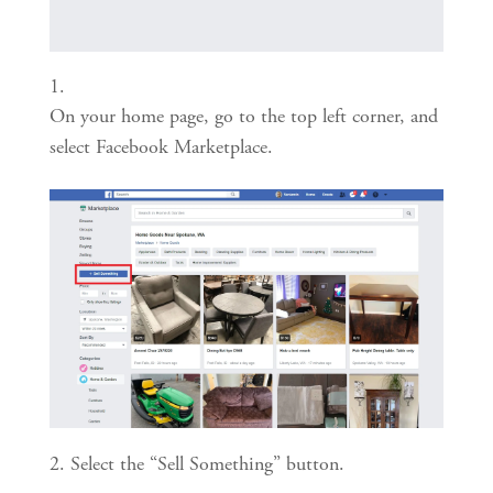
On your home page, go to the top left corner, and 
select Facebook Marketplace.
2. Select the “Sell Something” button.