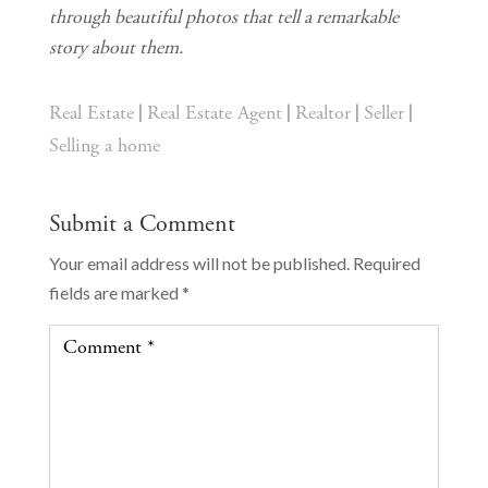
through beautiful photos that tell a remarkable 
story about them.
|
|
|
|
Real Estate
Real Estate Agent
Realtor
Seller
Selling a home
Submit a Comment
Your email address will not be published.
Required
fields are marked
*