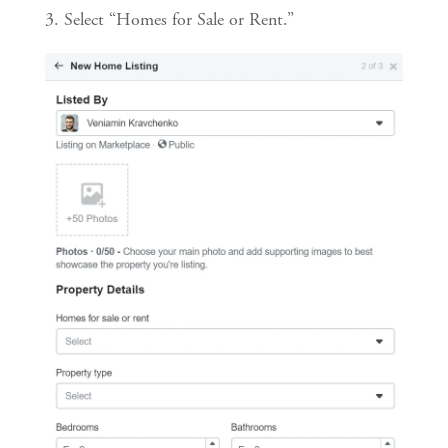
3. Select “Homes for Sale or Rent.”