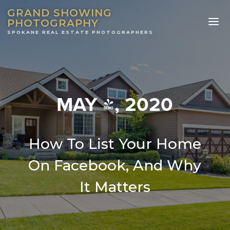
GRAND SHOWING
PHOTOGRAPHY
MAY 4, 2020
How To List Your Home
On Facebook, And Why
It Matters