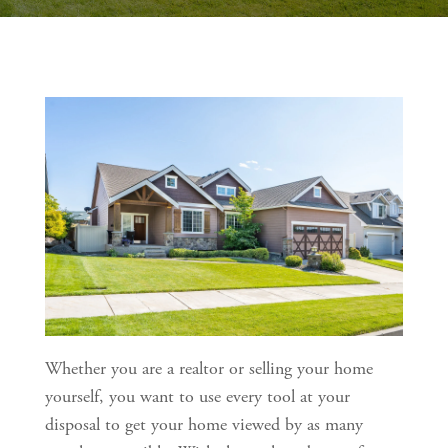
Whether you are a realtor or selling your home 
yourself, you want to use every tool at your 
disposal to get your home viewed by as many 