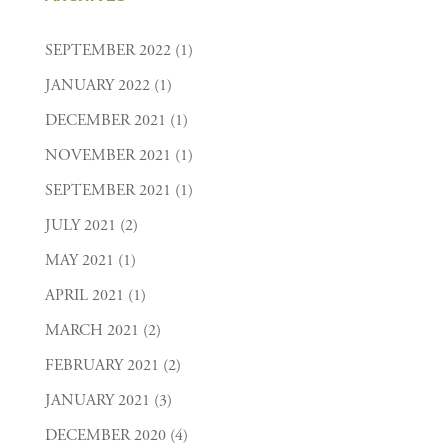
SEPTEMBER 2022
(1)
JANUARY 2022
(1)
DECEMBER 2021
(1)
NOVEMBER 2021
(1)
SEPTEMBER 2021
(1)
JULY 2021
(2)
MAY 2021
(1)
APRIL 2021
(1)
MARCH 2021
(2)
FEBRUARY 2021
(2)
JANUARY 2021
(3)
DECEMBER 2020
(4)