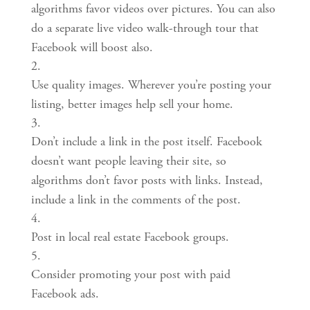
algorithms favor videos over pictures. You can also 
do a separate live video walk-through tour that 
Facebook will boost also.
Use quality images. Wherever you’re posting your 
listing, better images help sell your home.
Don’t include a link in the post itself. Facebook 
doesn’t want people leaving their site, so 
algorithms don’t favor posts with links. Instead, 
include a link in the comments of the post.
Post in local real estate Facebook groups.
Consider promoting your post with paid 
Facebook ads.