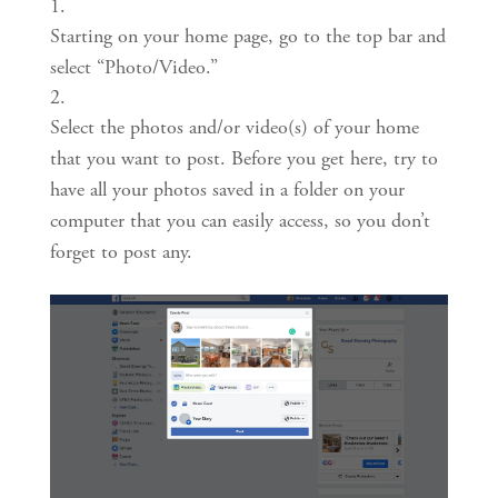
Starting on your home page, go to the top bar and 
select “Photo/Video.”
Select the photos and/or video(s) of your home 
that you want to post. Before you get here, try to 
have all your photos saved in a folder on your 
computer that you can easily access, so you don’t 
forget to post any.