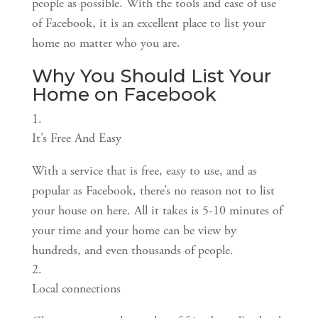
people as possible. With the tools and ease of use 
of Facebook, it is an excellent place to list your 
home no matter who you are.
Why You Should List Your 
Home on Facebook
It’s Free And Easy
With a service that is free, easy to use, and as 
popular as Facebook, there’s no reason not to list 
your house on here. All it takes is 5-10 minutes of 
your time and your home can be view by 
hundreds, and even thousands of people.
Local connections