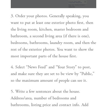
3. Order your photos. Generally speaking, you 
want to put at least one exterior photo first, then 
the living room, kitchen, master bedroom and 
bathroom, a second living area (if there is one), 
bedrooms, bathrooms, laundry room, and then the 
rest of the exterior photos. You want to show the 
most important parts of the house first.
4. Select “News Feed” and “Your Story” to post, 
and make sure they are set to be view by “Public,” 
so the maximum amount of people can see it.
5. Write a few sentences about the house. 
Address/area, number of bedrooms and 
bathrooms, listing price and contact info. Add 