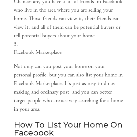
Chances are, you have a lot of friends on Facebook 
who live in the area where you are selling your 
home. Those friends can view it, their friends can 
view it, and all of them can be potential buyers or 
tell potential buyers about your home.
Facebook Marketplace
Not only can you post your home on your 
personal profile, but you can also list your home in 
Facebook Marketplace. It’s just as easy to do as 
making and ordinary post, and you can better 
target people who are actively searching for a home 
in your area.
How To List Your Home On 
Facebook