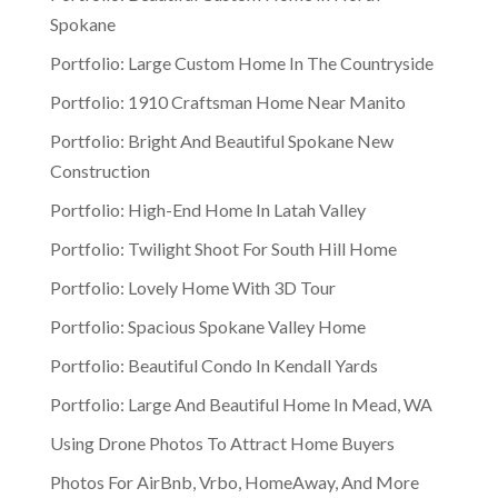
Spokane
Portfolio: Large Custom Home In The Countryside
Portfolio: 1910 Craftsman Home Near Manito
Portfolio: Bright And Beautiful Spokane New
Construction
Portfolio: High-End Home In Latah Valley
Portfolio: Twilight Shoot For South Hill Home
Portfolio: Lovely Home With 3D Tour
Portfolio: Spacious Spokane Valley Home
Portfolio: Beautiful Condo In Kendall Yards
Portfolio: Large And Beautiful Home In Mead, WA
Using Drone Photos To Attract Home Buyers
Photos For AirBnb, Vrbo, HomeAway, And More