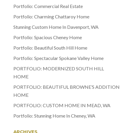
Portfolio: Commercial Real Estate
Portfolio: Charming Chattaroy Home
Stunning Custom Home In Davenport, WA
Portfolio: Spacious Cheney Home
Portfolio: Beautiful South Hill Home
Portfolio: Spectacular Spokane Valley Home
PORTFOLIO: MODERNIZED SOUTH HILL
HOME
PORTFOLIO: BEAUTIFUL BROWNE’S ADDITION
HOME
PORTFOLIO: CUSTOM HOME IN MEAD, WA
Portfolio: Stunning Home In Cheney, WA
ARCHIVES