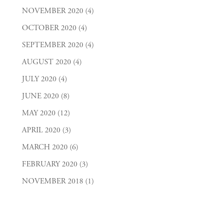
NOVEMBER 2020
(4)
OCTOBER 2020
(4)
SEPTEMBER 2020
(4)
AUGUST 2020
(4)
JULY 2020
(4)
JUNE 2020
(8)
MAY 2020
(12)
APRIL 2020
(3)
MARCH 2020
(6)
FEBRUARY 2020
(3)
NOVEMBER 2018
(1)