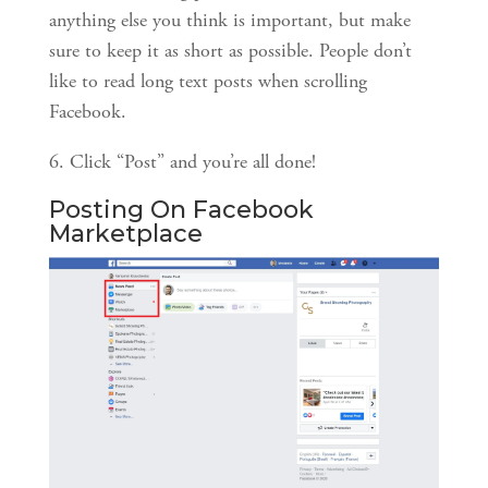
anything else you think is important, but make 
sure to keep it as short as possible. People don’t 
like to read long text posts when scrolling 
Facebook.
6. Click “Post” and you’re all done!
Posting On Facebook 
Marketplace