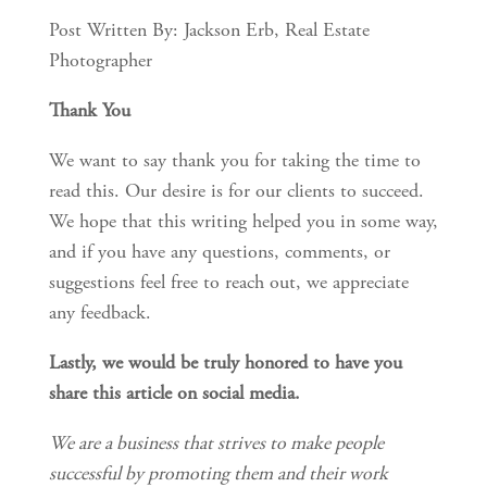
Post Written By: Jackson Erb, Real Estate 
Photographer
Thank You
We want to say thank you for taking the time to 
read this. Our desire is for our clients to succeed. 
We hope that this writing helped you in some way, 
and if you have any questions, comments, or 
suggestions feel free to reach out, we appreciate 
any feedback.
Lastly, we would be truly honored to have you 
share this article on social media.
We are a business that strives to make people 
successful by promoting them and their work 