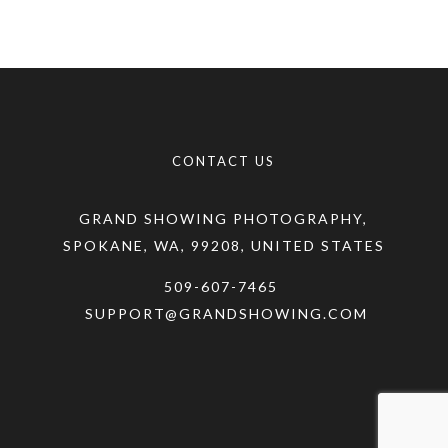
CONTACT US
GRAND SHOWING PHOTOGRAPHY,
SPOKANE, WA, 99208, UNITED STATES
509-607-7465
SUPPORT@GRANDSHOWING.COM