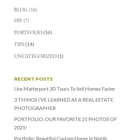
BLOG
(16)
DIY
(7)
(56)
PORTFOLIO
(14)
TIPS
(1)
UNCATEGORIZED
RECENT POSTS
Use Matterport 3D Tours To Sell Homes Faster
3 THINGS I’VE LEARNED AS A REAL ESTATE
PHOTOGRAPHER
PORTFOLIO: OUR FAVORITE 21 PHOTOS OF
2021!
Portfolio: Beautiful Custom Home In North