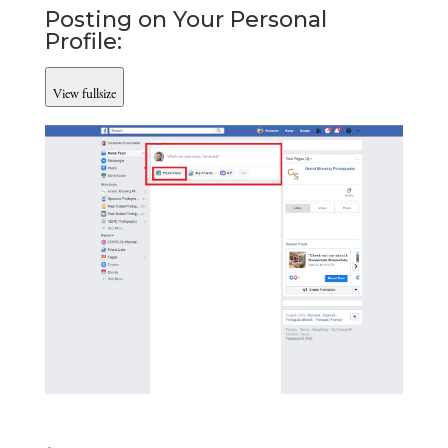
Posting on Your Personal 
Profile:
View fullsize