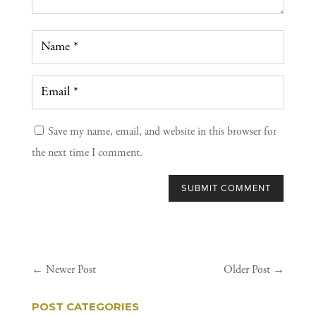
Save my name, email, and website in this browser for
the next time I comment.
SUBMIT COMMENT
←
Newer Post
Older Post
→
POST CATEGORIES