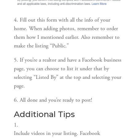
4. Fill out this form with all the info of your 
home. When adding photos, remember to order 
them how I mentioned earlier. Also remember to 
make the listing “Public.”
5. If you’re a realtor and have a Facebook business 
page, you can choose to list it under that by 
selecting “Listed By” at the top and selecting your 
page.
6. All done and you’re ready to post!
Additional Tips
Include videos in your listing. Facebook 