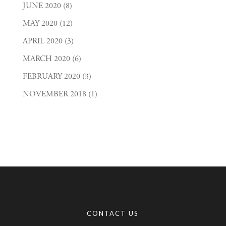
JUNE 2020
(8)
MAY 2020
(12)
APRIL 2020
(3)
MARCH 2020
(6)
FEBRUARY 2020
(3)
NOVEMBER 2018
(1)
CONTACT US