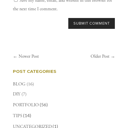
Save my name, email, and website in this browser for
the next time I comment.
SUBMIT COMMENT
←
Newer Post
Older Post
→
POST CATEGORIES
BLOG
(16)
DIY
(7)
(56)
PORTFOLIO
(14)
TIPS
(1)
UNCATEGORIZED