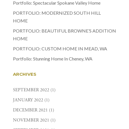
Portfolio: Spectacular Spokane Valley Home
PORTFOLIO: MODERNIZED SOUTH HILL
HOME
PORTFOLIO: BEAUTIFUL BROWNE’S ADDITION
HOME
PORTFOLIO: CUSTOM HOME IN MEAD, WA
Portfolio: Stunning Home In Cheney, WA
ARCHIVES
SEPTEMBER 2022
(1)
JANUARY 2022
(1)
DECEMBER 2021
(1)
NOVEMBER 2021
(1)