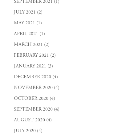
SEPTEMBER 2021
(1)
JULY 2021
(2)
MAY 2021
(1)
APRIL 2021
(1)
MARCH 2021
(2)
FEBRUARY 2021
(2)
JANUARY 2021
(3)
DECEMBER 2020
(4)
NOVEMBER 2020
(4)
OCTOBER 2020
(4)
SEPTEMBER 2020
(4)
AUGUST 2020
(4)
JULY 2020
(4)