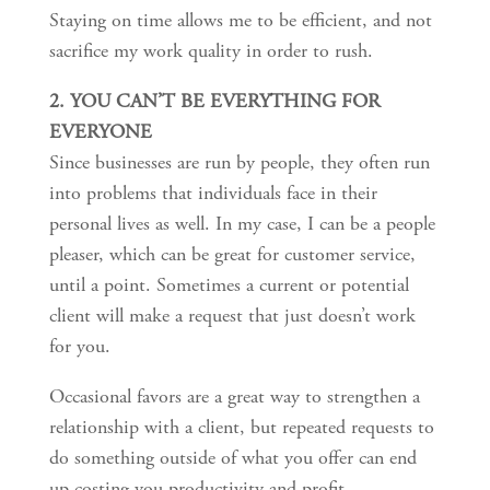
Staying on time allows me to be efficient, and not
sacrifice my work quality in order to rush.
2. YOU CAN’T BE EVERYTHING FOR
EVERYONE
Since businesses are run by people, they often run
into problems that individuals face in their
personal lives as well. In my case, I can be a people
pleaser, which can be great for customer service,
until a point. Sometimes a current or potential
client will make a request that just doesn’t work
for you.
Occasional favors are a great way to strengthen a
relationship with a client, but repeated requests to
do something outside of what you offer can end
up costing you productivity and profit.