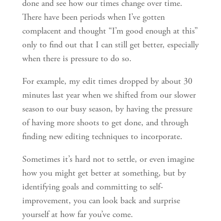
done and see how our times change over time.
There have been periods when I’ve gotten
complacent and thought “I’m good enough at this”
only to find out that I can still get better, especially
when there is pressure to do so.
For example, my edit times dropped by about 30
minutes last year when we shifted from our slower
season to our busy season, by having the pressure
of having more shoots to get done, and through
finding new editing techniques to incorporate.
Sometimes it’s hard not to settle, or even imagine
how you might get better at something, but by
identifying goals and committing to self-
improvement, you can look back and surprise
yourself at how far you’ve come.