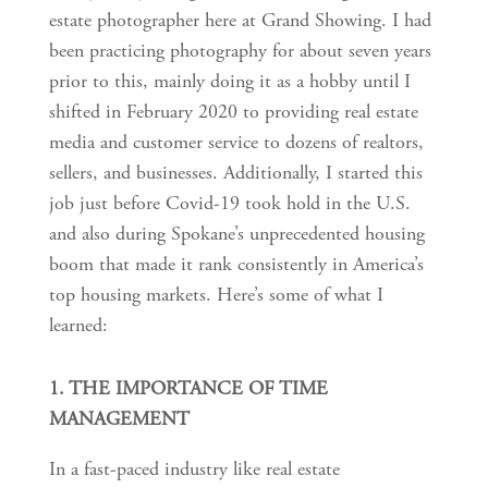
estate photographer here at Grand Showing. I had
been practicing photography for about seven years
prior to this, mainly doing it as a hobby until I
shifted in February 2020 to providing real estate
media and customer service to dozens of realtors,
sellers, and businesses. Additionally, I started this
job just before Covid-19 took hold in the U.S.
and also during Spokane’s unprecedented housing
boom that made it rank consistently in America’s
top housing markets. Here’s some of what I
learned:
1. THE IMPORTANCE OF TIME
MANAGEMENT
In a fast-paced industry like real estate