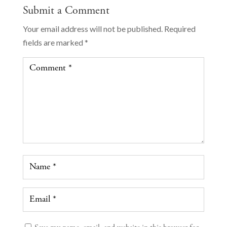
Submit a Comment
Your email address will not be published.
Required
fields are marked
*