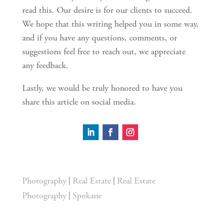
read this. Our desire is for our clients to succeed.
We hope that this writing helped you in some way,
and if you have any questions, comments, or
suggestions feel free to reach out, we appreciate
any feedback.
Lastly, we would be truly honored to have you
share this article on social media.
|
|
Photography
Real Estate
Real Estate
|
Photography
Spokane