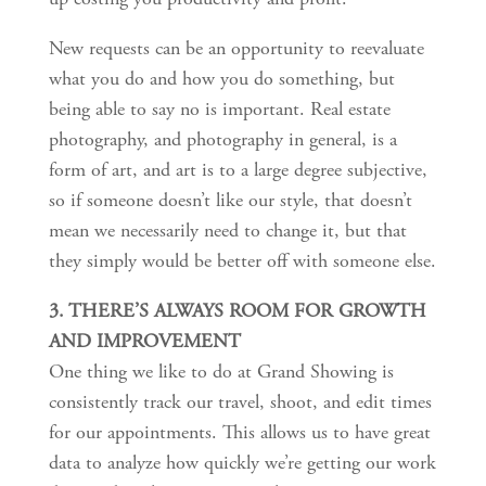
New requests can be an opportunity to reevaluate
what you do and how you do something, but
being able to say no is important. Real estate
photography, and photography in general, is a
form of art, and art is to a large degree subjective,
so if someone doesn’t like our style, that doesn’t
mean we necessarily need to change it, but that
they simply would be better off with someone else.
3. THERE’S ALWAYS ROOM FOR GROWTH
AND IMPROVEMENT
One thing we like to do at Grand Showing is
consistently track our travel, shoot, and edit times
for our appointments. This allows us to have great
data to analyze how quickly we’re getting our work