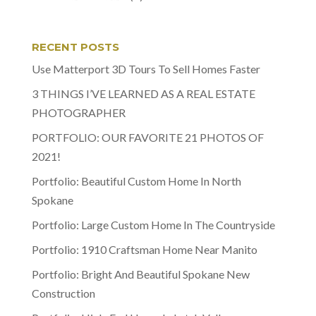
RECENT POSTS
Use Matterport 3D Tours To Sell Homes Faster
3 THINGS I’VE LEARNED AS A REAL ESTATE
PHOTOGRAPHER
PORTFOLIO: OUR FAVORITE 21 PHOTOS OF
2021!
Portfolio: Beautiful Custom Home In North
Spokane
Portfolio: Large Custom Home In The Countryside
Portfolio: 1910 Craftsman Home Near Manito
Portfolio: Bright And Beautiful Spokane New
Construction