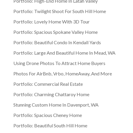
Portfolio: High-End Home In Latah Valley
Portfolio: Twilight Shoot For South Hill Home
Portfolio: Lovely Home With 3D Tour
Portfolio: Spacious Spokane Valley Home
Portfolio: Beautiful Condo In Kendall Yards
Portfolio: Large And Beautiful Home In Mead, WA
Using Drone Photos To Attract Home Buyers
Photos For AirBnb, Vrbo, HomeAway, And More
Portfolio: Commercial Real Estate
Portfolio: Charming Chattaroy Home
Stunning Custom Home In Davenport, WA
Portfolio: Spacious Cheney Home
Portfolio: Beautiful South Hill Home