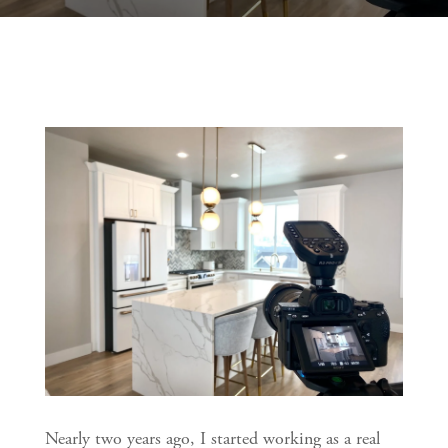
Nearly two years ago, I started working as a real