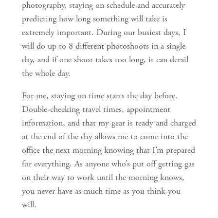
photography, staying on schedule and accurately
predicting how long something will take is
extremely important. During our busiest days, I
will do up to 8 different photoshoots in a single
day, and if one shoot takes too long, it can derail
the whole day.
For me, staying on time starts the day before.
Double-checking travel times, appointment
information, and that my gear is ready and charged
at the end of the day allows me to come into the
office the next morning knowing that I’m prepared
for everything. As anyone who’s put off getting gas
on their way to work until the morning knows,
you never have as much time as you think you
will.