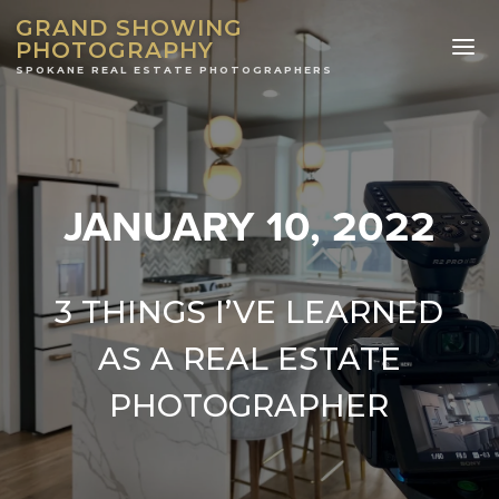
GRAND SHOWING
PHOTOGRAPHY
JANUARY 10, 2022
3 THINGS I’VE LEARNED
AS A REAL ESTATE
PHOTOGRAPHER