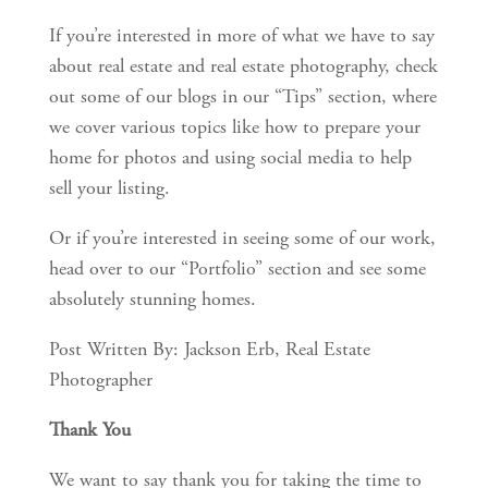
If you’re interested in more of what we have to say
about real estate and real estate photography, check
out some of our blogs in our “Tips” section, where
we cover various topics like how to prepare your
home for photos and using social media to help
sell your listing.
Or if you’re interested in seeing some of our work,
head over to our “Portfolio” section and see some
absolutely stunning homes.
Post Written By: Jackson Erb, Real Estate
Photographer
Thank You
We want to say thank you for taking the time to