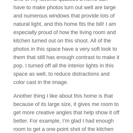
have to make photos turn out well are large
and numerous windows that provide lots of
natural light, and this home fits the bill! I am
especially proud of how the living room and
kitchen turned out on this shoot. All of the
photos in this space have a very soft look to
them that still has enough contrast to make it
pop. I turned off all the interior lights in this
space as well, to reduce distractions and
color cast in the image.
Another thing I like about this home is that
because of its large size, it gives me room to
get more creative angles that help show it off
better. For example, I’m glad I had enough
room to get a one-point shot of the kitchen