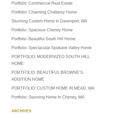
Portfolio: Commercial Real Estate
Portfolio: Charming Chattaroy Home
Stunning Custom Home In Davenport, WA
Portfolio: Spacious Cheney Home
Portfolio: Beautiful South Hill Home
Portfolio: Spectacular Spokane Valley Home
PORTFOLIO: MODERNIZED SOUTH HILL
HOME
PORTFOLIO: BEAUTIFUL BROWNE’S
ADDITION HOME
PORTFOLIO: CUSTOM HOME IN MEAD, WA
Portfolio: Stunning Home In Cheney, WA
ARCHIVES