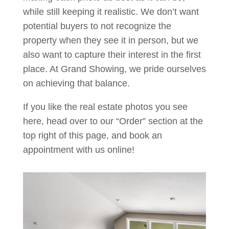
while still keeping it realistic. We don’t want
potential buyers to not recognize the
property when they see it in person, but we
also want to capture their interest in the first
place. At Grand Showing, we pride ourselves
on achieving that balance.
If you like the real estate photos you see
here, head over to our “Order” section at the
top right of this page, and book an
appointment with us online!