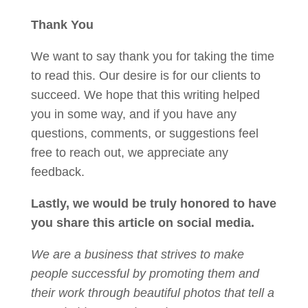
Thank You
We want to say thank you for taking the time
to read this. Our desire is for our clients to
succeed. We hope that this writing helped
you in some way, and if you have any
questions, comments, or suggestions feel
free to reach out, we appreciate any
feedback.
Lastly, we would be truly honored to have
you share this article on social media.
We are a business that strives to make
people successful by promoting them and
their work through beautiful photos that tell a