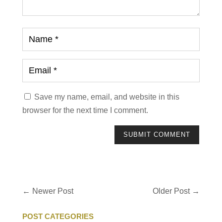
Save my name, email, and website in this
browser for the next time I comment.
SUBMIT COMMENT
←
Newer Post
Older Post
→
POST CATEGORIES