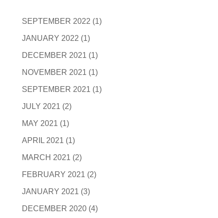
SEPTEMBER 2022
(1)
JANUARY 2022
(1)
DECEMBER 2021
(1)
NOVEMBER 2021
(1)
SEPTEMBER 2021
(1)
JULY 2021
(2)
MAY 2021
(1)
APRIL 2021
(1)
MARCH 2021
(2)
FEBRUARY 2021
(2)
JANUARY 2021
(3)
DECEMBER 2020
(4)