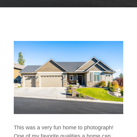
This was a very fun home to photograph!
One of my favorite qualities a home can