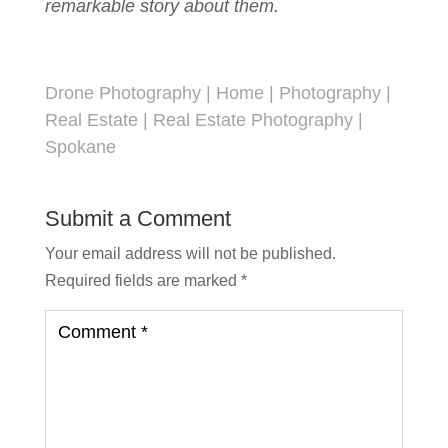
remarkable story about them.
Drone Photography
|
Home
|
Photography
|
Real Estate
|
Real Estate Photography
|
Spokane
Submit a Comment
Your email address will not be published.
Required fields are marked
*