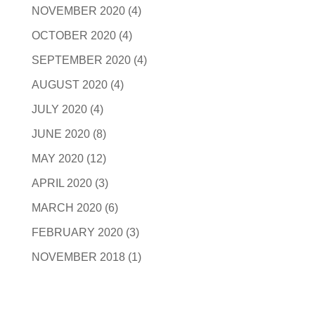
NOVEMBER 2020
(4)
OCTOBER 2020
(4)
SEPTEMBER 2020
(4)
AUGUST 2020
(4)
JULY 2020
(4)
JUNE 2020
(8)
MAY 2020
(12)
APRIL 2020
(3)
MARCH 2020
(6)
FEBRUARY 2020
(3)
NOVEMBER 2018
(1)