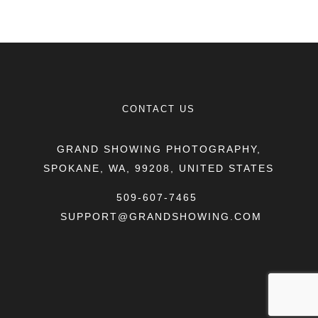
CONTACT US
GRAND SHOWING PHOTOGRAPHY,
SPOKANE, WA, 99208, UNITED STATES
509-607-7465
SUPPORT@GRANDSHOWING.COM