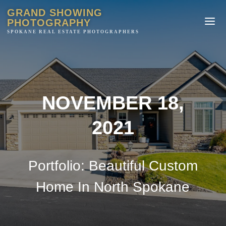
GRAND SHOWING
PHOTOGRAPHY
NOVEMBER 18,
2021
Portfolio: Beautiful Custom
Home In North Spokane