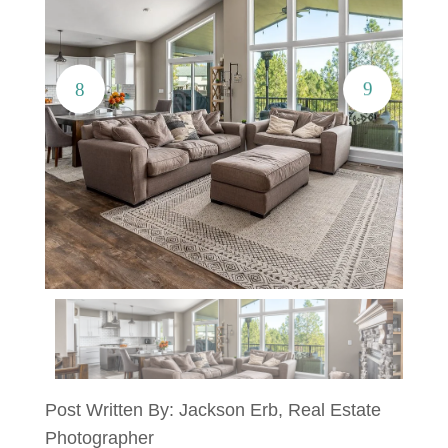
Post Written By: Jackson Erb, Real Estate
Photographer