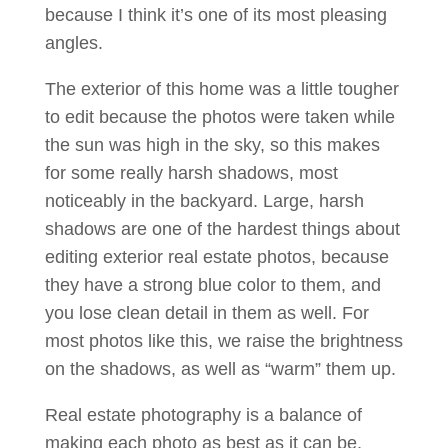
because I think it’s one of its most pleasing
angles.
The exterior of this home was a little tougher
to edit because the photos were taken while
the sun was high in the sky, so this makes
for some really harsh shadows, most
noticeably in the backyard. Large, harsh
shadows are one of the hardest things about
editing exterior real estate photos, because
they have a strong blue color to them, and
you lose clean detail in them as well. For
most photos like this, we raise the brightness
on the shadows, as well as “warm” them up.
Real estate photography is a balance of
making each photo as best as it can be,