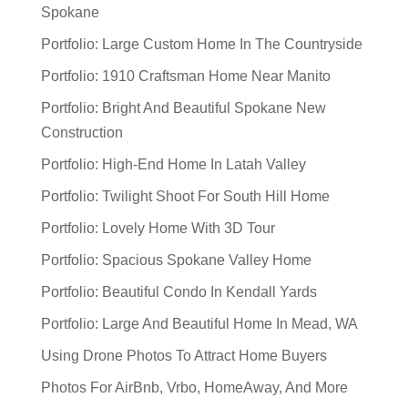
Spokane
Portfolio: Large Custom Home In The Countryside
Portfolio: 1910 Craftsman Home Near Manito
Portfolio: Bright And Beautiful Spokane New
Construction
Portfolio: High-End Home In Latah Valley
Portfolio: Twilight Shoot For South Hill Home
Portfolio: Lovely Home With 3D Tour
Portfolio: Spacious Spokane Valley Home
Portfolio: Beautiful Condo In Kendall Yards
Portfolio: Large And Beautiful Home In Mead, WA
Using Drone Photos To Attract Home Buyers
Photos For AirBnb, Vrbo, HomeAway, And More