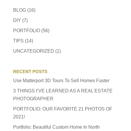
BLOG
(16)
DIY
(7)
PORTFOLIO
(56)
TIPS
(14)
UNCATEGORIZED
(1)
RECENT POSTS
Use Matterport 3D Tours To Sell Homes Faster
3 THINGS I’VE LEARNED AS A REAL ESTATE
PHOTOGRAPHER
PORTFOLIO: OUR FAVORITE 21 PHOTOS OF
2021!
Portfolio: Beautiful Custom Home In North