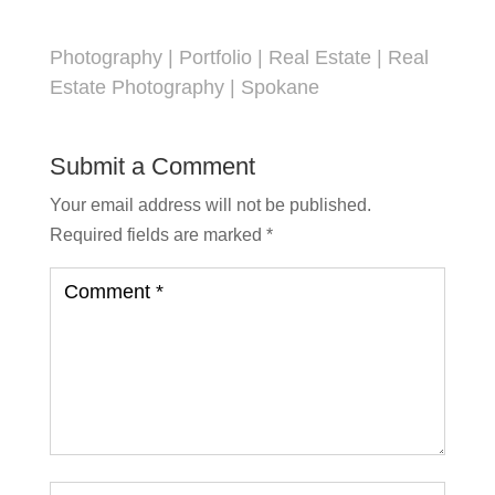
Photography
|
Portfolio
|
Real Estate
|
Real
Estate Photography
|
Spokane
Submit a Comment
Your email address will not be published.
Required fields are marked
*