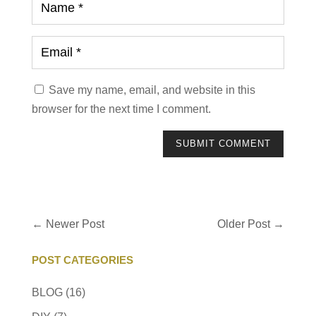
Save my name, email, and website in this
browser for the next time I comment.
SUBMIT COMMENT
←
Newer Post
Older Post
→
POST CATEGORIES
BLOG
(16)