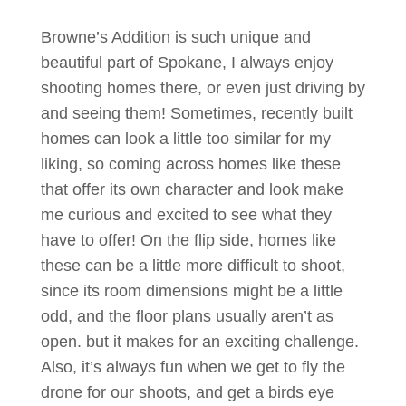
Browne’s Addition is such unique and
beautiful part of Spokane, I always enjoy
shooting homes there, or even just driving by
and seeing them! Sometimes, recently built
homes can look a little too similar for my
liking, so coming across homes like these
that offer its own character and look make
me curious and excited to see what they
have to offer! On the flip side, homes like
these can be a little more difficult to shoot,
since its room dimensions might be a little
odd, and the floor plans usually aren’t as
open. but it makes for an exciting challenge.
Also, it’s always fun when we get to fly the
drone for our shoots, and get a birds eye