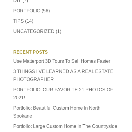
DIY
(7)
PORTFOLIO
(56)
TIPS
(14)
UNCATEGORIZED
(1)
RECENT POSTS
Use Matterport 3D Tours To Sell Homes Faster
3 THINGS I’VE LEARNED AS A REAL ESTATE
PHOTOGRAPHER
PORTFOLIO: OUR FAVORITE 21 PHOTOS OF
2021!
Portfolio: Beautiful Custom Home In North
Spokane
Portfolio: Large Custom Home In The Countryside