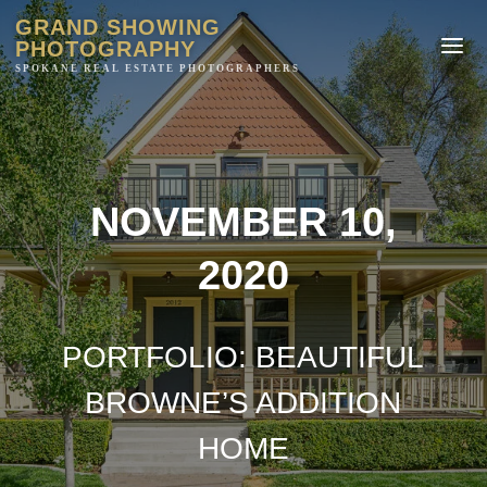
GRAND SHOWING
PHOTOGRAPHY
NOVEMBER 10,
2020
PORTFOLIO: BEAUTIFUL
BROWNE’S ADDITION
HOME