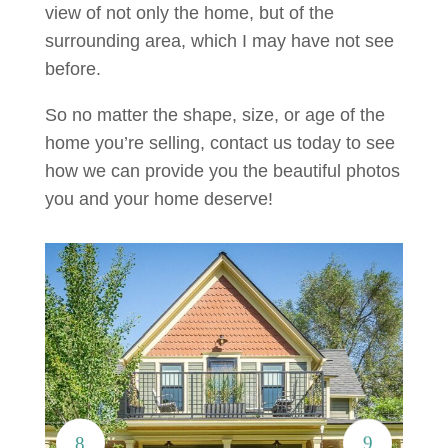
view of not only the home, but of the
surrounding area, which I may have not see
before.
So no matter the shape, size, or age of the
home you’re selling, contact us today to see
how we can provide you the beautiful photos
you and your home deserve!