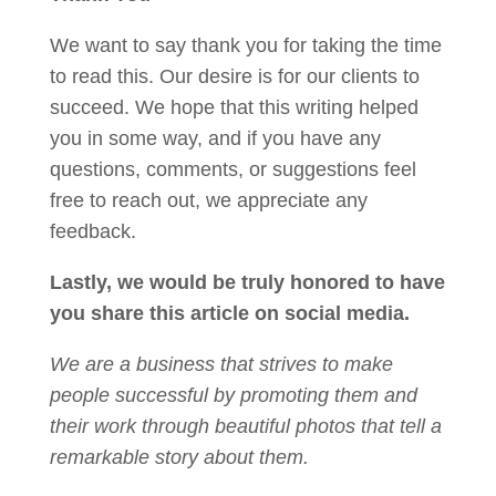
We want to say thank you for taking the time
to read this. Our desire is for our clients to
succeed. We hope that this writing helped
you in some way, and if you have any
questions, comments, or suggestions feel
free to reach out, we appreciate any
feedback.
Lastly, we would be truly honored to have
you share this article on social media.
We are a business that strives to make
people successful by promoting them and
their work through beautiful photos that tell a
remarkable story about them.