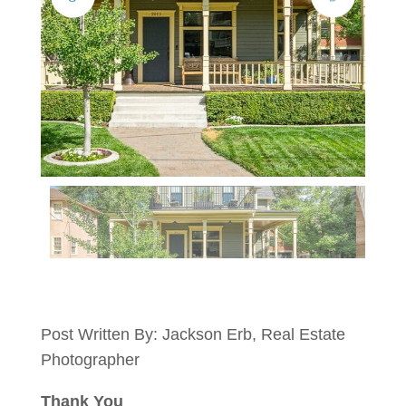
Post Written By: Jackson Erb, Real Estate
Photographer
Thank You