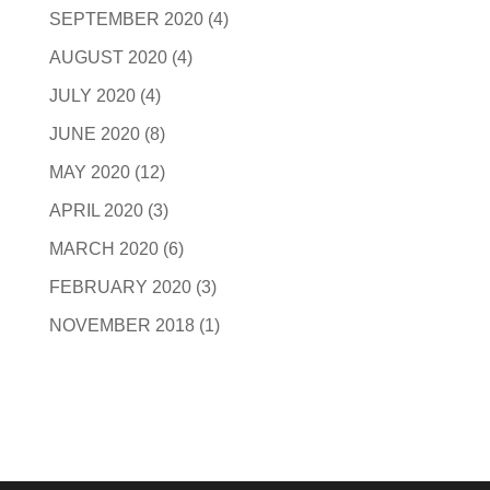
SEPTEMBER 2020
(4)
AUGUST 2020
(4)
JULY 2020
(4)
JUNE 2020
(8)
MAY 2020
(12)
APRIL 2020
(3)
MARCH 2020
(6)
FEBRUARY 2020
(3)
NOVEMBER 2018
(1)