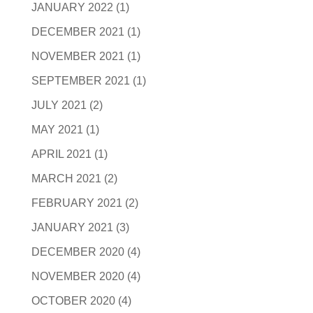
JANUARY 2022
(1)
DECEMBER 2021
(1)
NOVEMBER 2021
(1)
SEPTEMBER 2021
(1)
JULY 2021
(2)
MAY 2021
(1)
APRIL 2021
(1)
MARCH 2021
(2)
FEBRUARY 2021
(2)
JANUARY 2021
(3)
DECEMBER 2020
(4)
NOVEMBER 2020
(4)
OCTOBER 2020
(4)