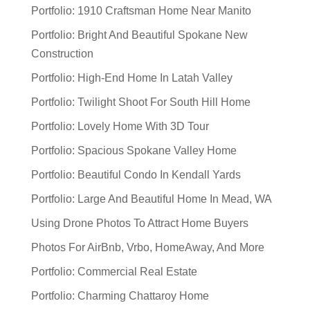
Portfolio: 1910 Craftsman Home Near Manito
Portfolio: Bright And Beautiful Spokane New
Construction
Portfolio: High-End Home In Latah Valley
Portfolio: Twilight Shoot For South Hill Home
Portfolio: Lovely Home With 3D Tour
Portfolio: Spacious Spokane Valley Home
Portfolio: Beautiful Condo In Kendall Yards
Portfolio: Large And Beautiful Home In Mead, WA
Using Drone Photos To Attract Home Buyers
Photos For AirBnb, Vrbo, HomeAway, And More
Portfolio: Commercial Real Estate
Portfolio: Charming Chattaroy Home