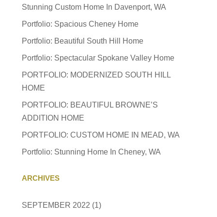
Stunning Custom Home In Davenport, WA
Portfolio: Spacious Cheney Home
Portfolio: Beautiful South Hill Home
Portfolio: Spectacular Spokane Valley Home
PORTFOLIO: MODERNIZED SOUTH HILL
HOME
PORTFOLIO: BEAUTIFUL BROWNE’S
ADDITION HOME
PORTFOLIO: CUSTOM HOME IN MEAD, WA
Portfolio: Stunning Home In Cheney, WA
ARCHIVES
SEPTEMBER 2022
(1)