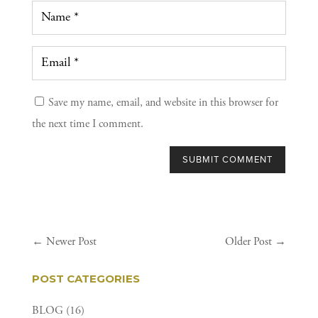
Save my name, email, and website in this browser for
the next time I comment.
SUBMIT COMMENT
←
Newer Post
Older Post
→
POST CATEGORIES
BLOG
(16)