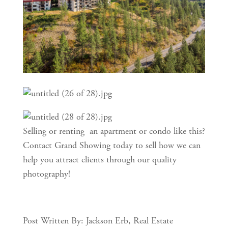
Selling or renting  an apartment or condo like this? 
Contact Grand Showing today to sell how we can 
help you attract clients through our quality 
photography!
Post Written By: Jackson Erb, Real Estate 