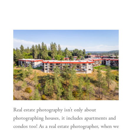
Real estate photography isn’t only about 
photographing houses, it includes apartments and 
condos too! As a real estate photographer, when we 