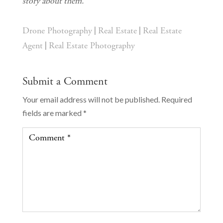
story about them.
|
|
Drone Photography
Real Estate
Real Estate
|
Agent
Real Estate Photography
Submit a Comment
Your email address will not be published.
Required
fields are marked
*