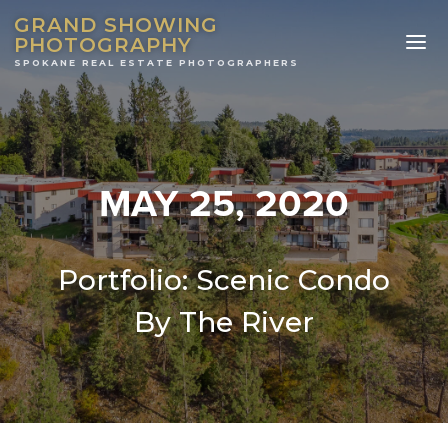
GRAND SHOWING
PHOTOGRAPHY
MAY 25, 2020
Portfolio: Scenic Condo
By The River