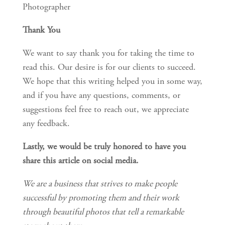
Photographer
Thank You
We want to say thank you for taking the time to 
read this. Our desire is for our clients to succeed. 
We hope that this writing helped you in some way, 
and if you have any questions, comments, or 
suggestions feel free to reach out, we appreciate 
any feedback.
Lastly, we would be truly honored to have you 
share this article on social media.
We are a business that strives to make people 
successful by promoting them and their work 
through beautiful photos that tell a remarkable 