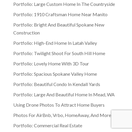
Portfolio: Large Custom Home In The Countryside
Portfolio: 1910 Craftsman Home Near Manito
Portfolio: Bright And Beautiful Spokane New
Construction
Portfolio: High-End Home In Latah Valley
Portfolio: Twilight Shoot For South Hill Home
Portfolio: Lovely Home With 3D Tour
Portfolio: Spacious Spokane Valley Home
Portfolio: Beautiful Condo In Kendall Yards
Portfolio: Large And Beautiful Home In Mead, WA
Using Drone Photos To Attract Home Buyers
Photos For AirBnb, Vrbo, HomeAway, And More
Portfolio: Commercial Real Estate