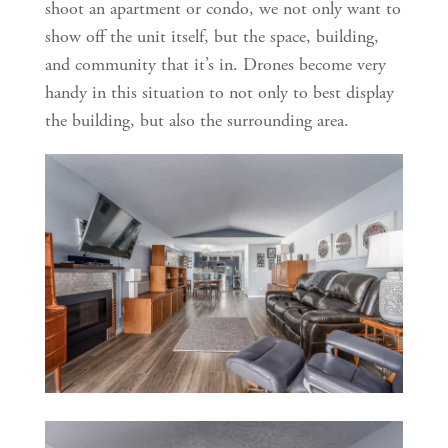
shoot an apartment or condo, we not only want to 
show off the unit itself, but the space, building, 
and community that it’s in. Drones become very 
handy in this situation to not only to best display 
the building, but also the surrounding area. 