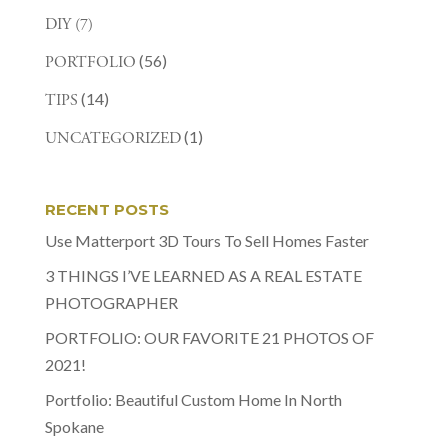
DIY
(7)
(56)
PORTFOLIO
(14)
TIPS
(1)
UNCATEGORIZED
RECENT POSTS
Use Matterport 3D Tours To Sell Homes Faster
3 THINGS I’VE LEARNED AS A REAL ESTATE
PHOTOGRAPHER
PORTFOLIO: OUR FAVORITE 21 PHOTOS OF
2021!
Portfolio: Beautiful Custom Home In North
Spokane